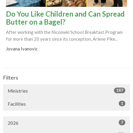
Do You Like Children and Can Spread
Butter on a Bagel?
After working with the Nicomekl School Breakfast Program
for more than 20 years since its conception, Arlene Pike...
Jovana Ivanovic
Filters
187
Ministries
1
Facilities
7
2026