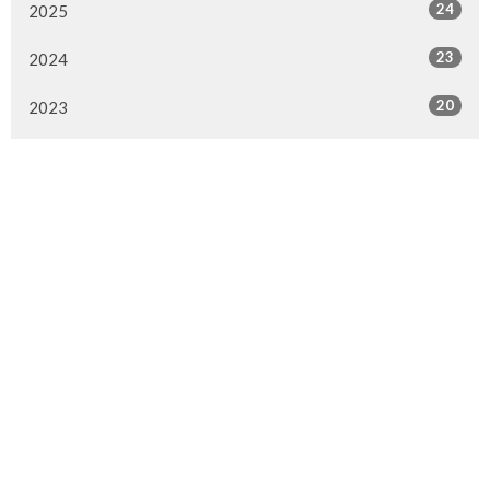
24
2025
23
2024
20
2023
22
2022
7
2021
25
2020
24
2019
26
2018
20
2017
33
2016