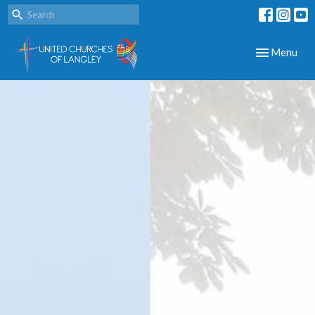
Toggle navig
Menu