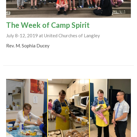
The Week of Camp Spirit
July 8-12, 2019 at United Churches of Langley
Rev. M. Sophia Ducey