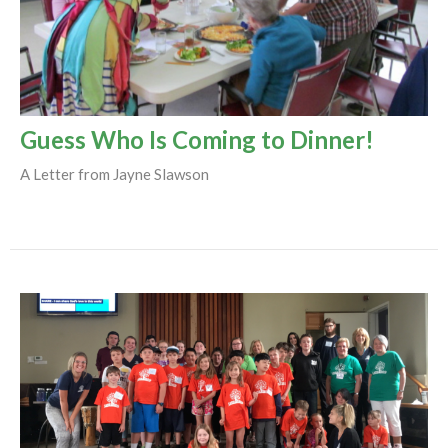
Guess Who Is Coming to Dinner!
A Letter from Jayne Slawson