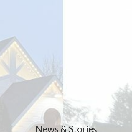
News & Stories