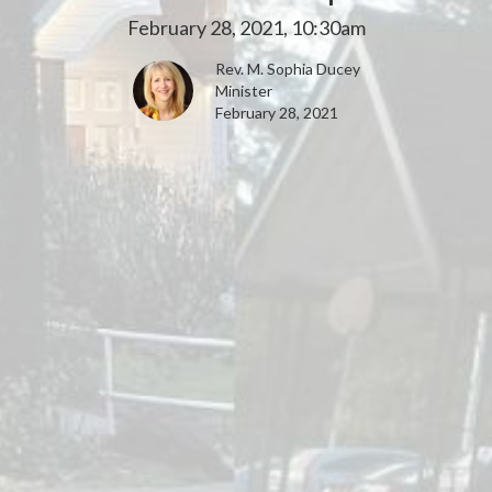
February 28, 2021, 10:30am
Rev. M. Sophia Ducey
Minister
February 28, 2021