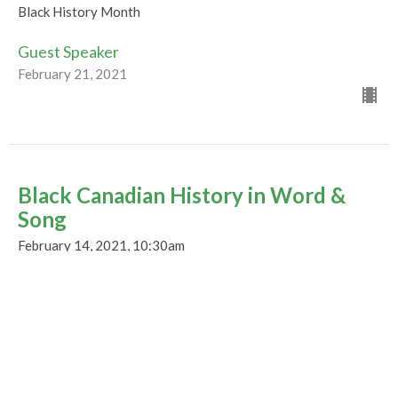
Black History Month
Guest Speaker
February 21, 2021
Black Canadian History in Word &
Song
February 14, 2021, 10:30am
Black History Month
Guest Speaker
February 14, 2021