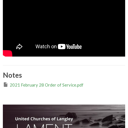
Notes
2021 February 28 Order of Service.pdf