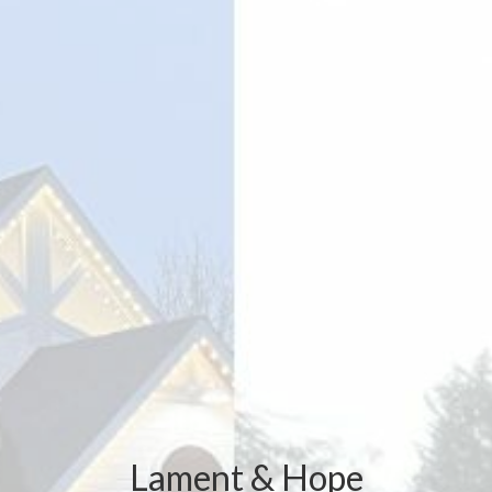
Lament & Hope