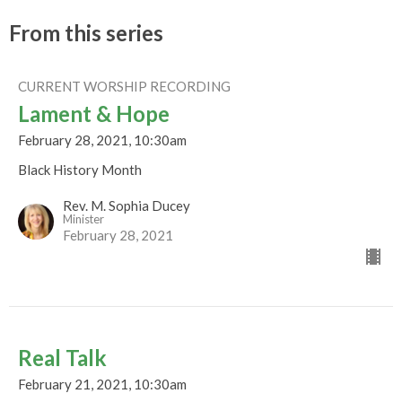
From this series
CURRENT WORSHIP RECORDING
Lament & Hope
February 28, 2021, 10:30am
Black History Month
Rev. M. Sophia Ducey
Minister
February 28, 2021
Real Talk
February 21, 2021, 10:30am