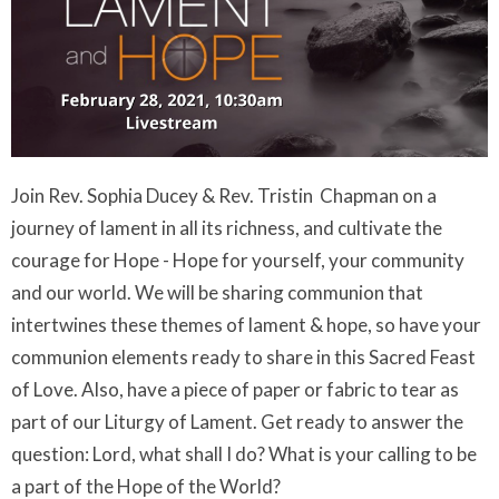
Join Rev. Sophia Ducey & Rev. Tristin Chapman on a
journey of lament in all its richness, and cultivate the
courage for Hope - Hope for yourself, your community
and our world. We will be sharing communion that
intertwines these themes of lament & hope, so have your
communion elements ready to share in this Sacred Feast
of Love. Also, have a piece of paper or fabric to tear as
part of our Liturgy of Lament. Get ready to answer the
question: Lord, what shall I do? What is your calling to be
a part of the Hope of the World?