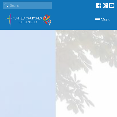
Toggle navig
Menu