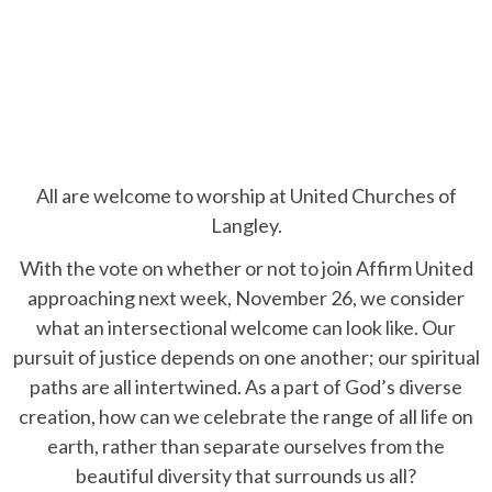
All are welcome to worship at United Churches of
Langley.
With the vote on whether or not to join Affirm United
approaching next week, November 26, we consider
what an intersectional welcome can look like. Our
pursuit of justice depends on one another; our spiritual
paths are all intertwined. As a part of God’s diverse
creation, how can we celebrate the range of all life on
earth, rather than separate ourselves from the
beautiful diversity that surrounds us all?