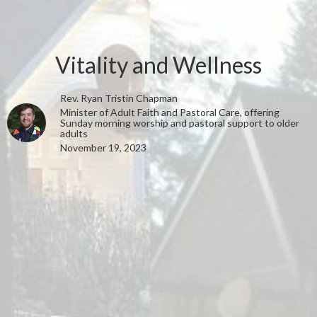
Vitality and Wellness
Rev. Ryan Tristin Chapman
Minister of Adult Faith and Pastoral Care, offering
Sunday morning worship and pastoral support to older
adults
November 19, 2023