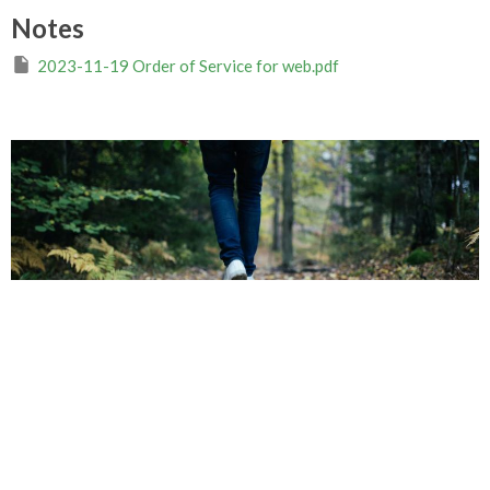
Notes
2023-11-19 Order of Service for web.pdf