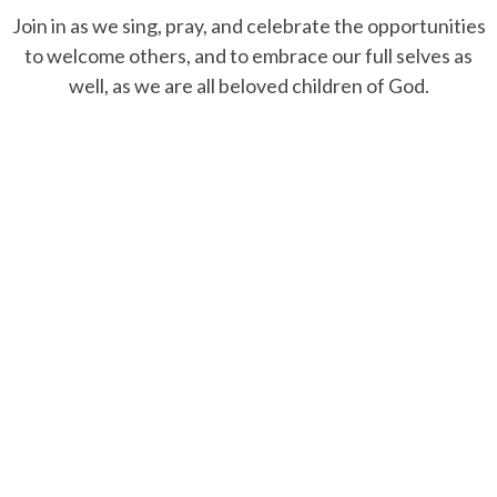
Join in as we sing, pray, and celebrate the opportunities
to welcome others, and to embrace our full selves as
well, as we are all beloved children of God.