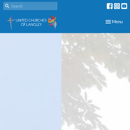
Toggle navig
Menu