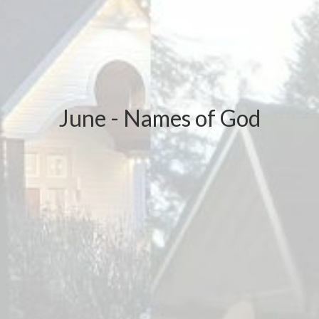
June - Names of God