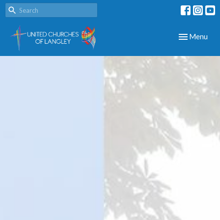
Toggle navig
Menu