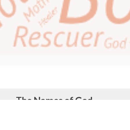
The Names of God
This month of June, our theme is the
‘Names of
God’.
People throughout time have used different
names for God that related to their own life