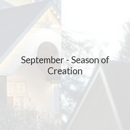
September - Season of
Creation