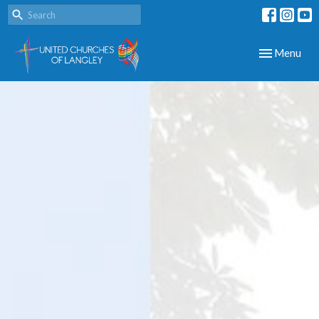
Toggle navig
Menu