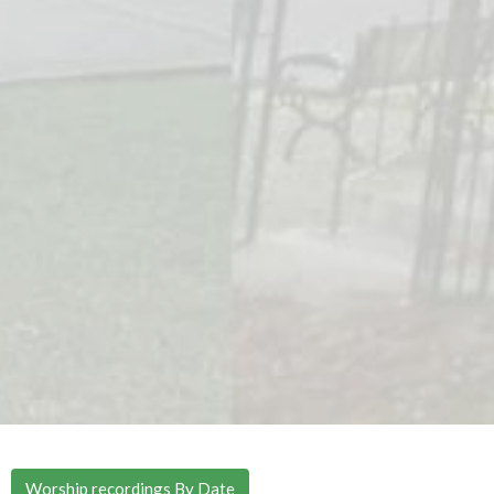
Worship recordings By Date