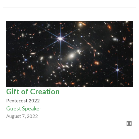
Gift of Creation
Pentecost 2022
Guest Speaker
August 7, 2022