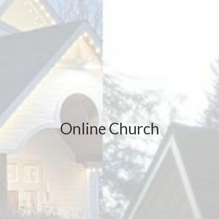
Online Church