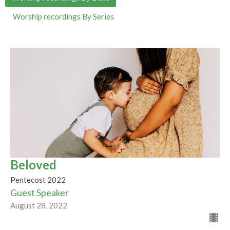
Worship recordings By Series
Beloved
Pentecost 2022
Guest Speaker
August 28, 2022