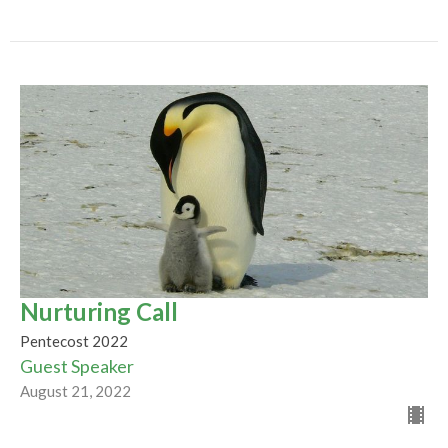
Nurturing Call
Pentecost 2022
Guest Speaker
August 21, 2022