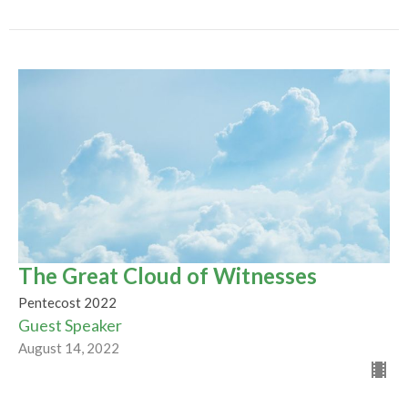
The Great Cloud of Witnesses
Pentecost 2022
Guest Speaker
August 14, 2022