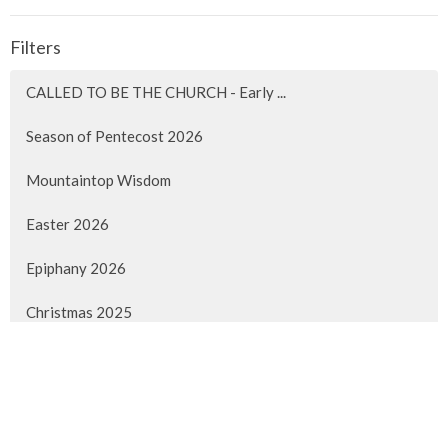
Filters
CALLED TO BE THE CHURCH - Early ...
Season of Pentecost 2026
Mountaintop Wisdom
Easter 2026
Epiphany 2026
Christmas 2025
Advent 2025
Faith Lived Out
Pentecost 2025