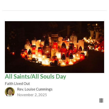
All Saints/All Souls Day
Faith Lived Out
Rev. Louise Cummings
November 2, 2025