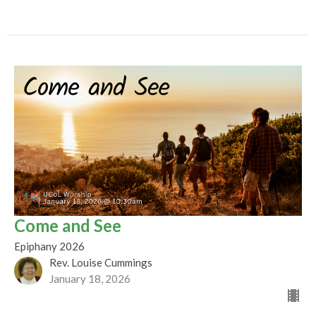
Come and See
Epiphany 2026
Rev. Louise Cummings
January 18, 2026