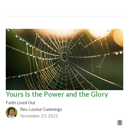
Yours Is the Power and the Glory
Faith Lived Out
Rev. Louise Cummings
November 23, 2025