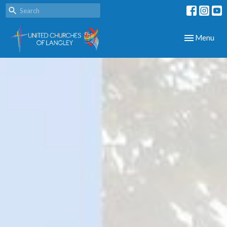
Toggle navig
Menu