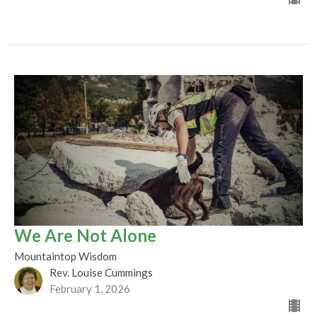
We Are Not Alone
Mountaintop Wisdom
Rev. Louise Cummings
February 1, 2026