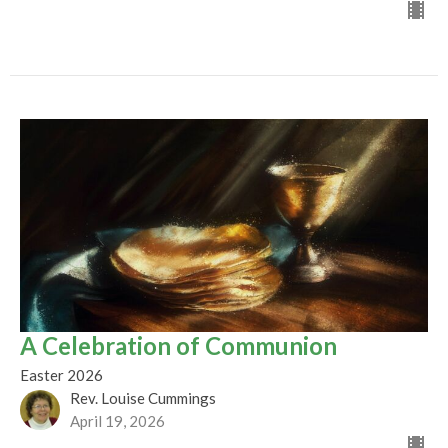
A Celebration of Communion
Easter 2026
Rev. Louise Cummings
April 19, 2026