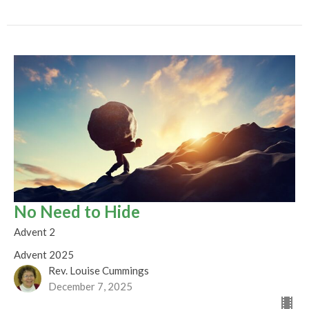
No Need to Hide
Advent 2
Advent 2025
Rev. Louise Cummings
December 7, 2025