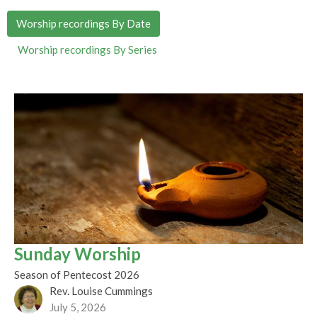
Worship recordings By Date
Worship recordings By Series
Sunday Worship
Season of Pentecost 2026
Rev. Louise Cummings
July 5, 2026