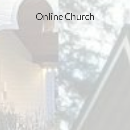
Online Church