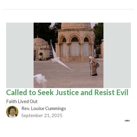
Called to Seek Justice and Resist Evil
Faith Lived Out
Rev. Louise Cummings
September 21, 2025