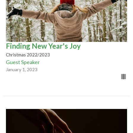
Finding New Year's Joy
Christmas 2022/2023
Guest Speaker
January 1, 2023