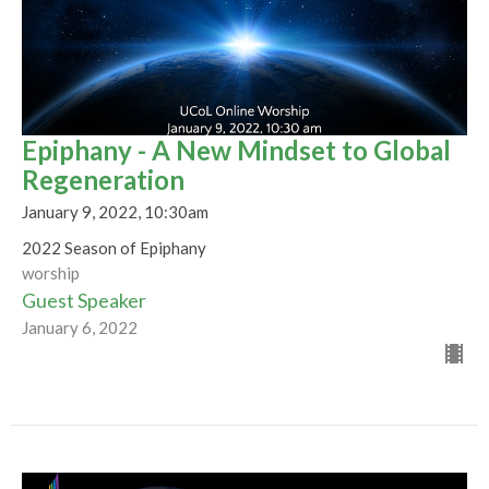
Epiphany - A New Mindset to Global
Regeneration
January 9, 2022, 10:30am
2022 Season of Epiphany
worship
Guest Speaker
January 6, 2022