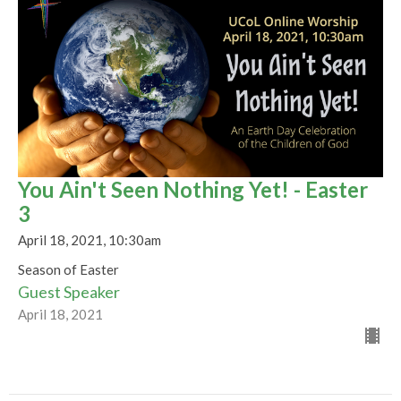
You Ain't Seen Nothing Yet! - Easter
3
April 18, 2021, 10:30am
Season of Easter
Guest Speaker
April 18, 2021