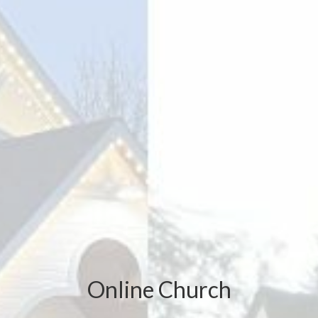
Online Church