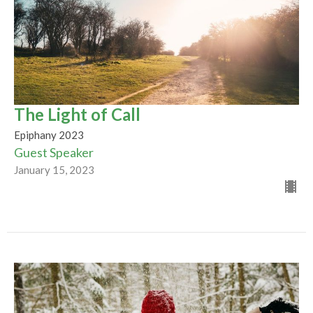
The Light of Call
Epiphany 2023
Guest Speaker
January 15, 2023