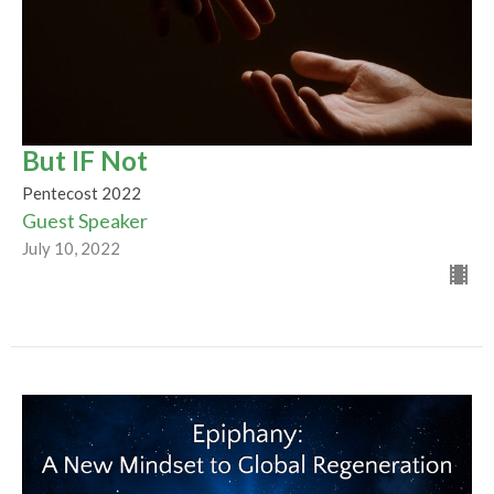
But IF Not
Pentecost 2022
Guest Speaker
July 10, 2022