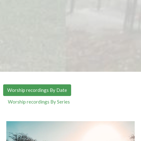
Worship recordings By Date
Worship recordings By Series