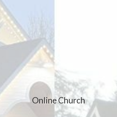
Online Church