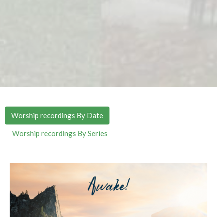
Worship recordings By Date
Worship recordings By Series