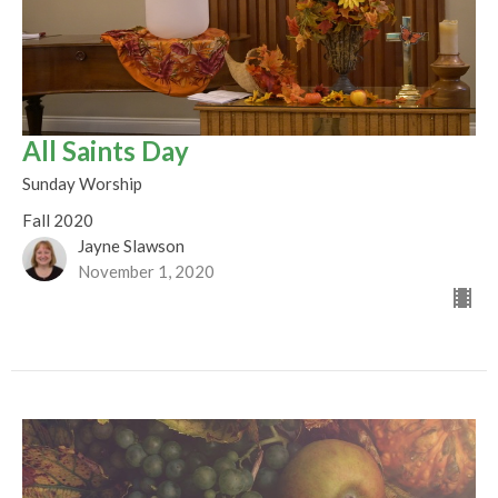
All Saints Day
Sunday Worship
Fall 2020
Jayne Slawson
November 1, 2020