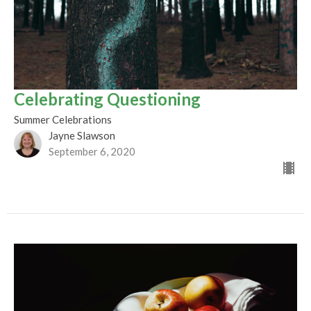
Celebrating Questioning
Summer Celebrations
Jayne Slawson
September 6, 2020