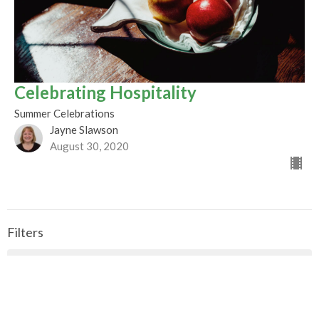
Celebrating Hospitality
Summer Celebrations
Jayne Slawson
August 30, 2020
Filters
CALLED TO BE THE CHURCH - Early ...
Season of Pentecost 2026