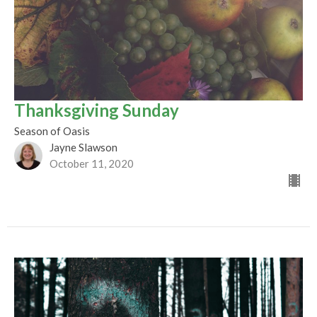
Thanksgiving Sunday
Season of Oasis
Jayne Slawson
October 11, 2020