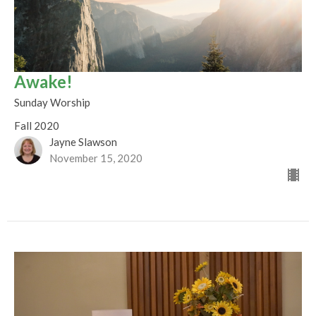
Awake!
Sunday Worship
Fall 2020
Jayne Slawson
November 15, 2020