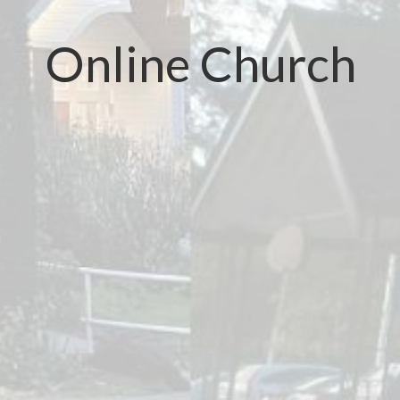
Online Church