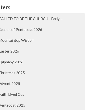
lters
CALLED TO BE THE CHURCH - Early ...
Season of Pentecost 2026
Mountaintop Wisdom
Easter 2026
Epiphany 2026
Christmas 2025
Advent 2025
Faith Lived Out
Pentecost 2025