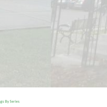
gs By Series