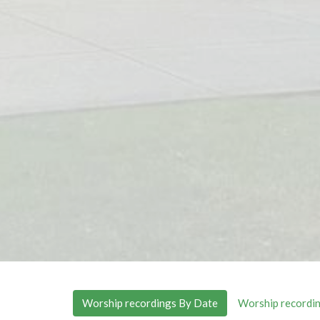
Worship recordings By Date
Worship recordin