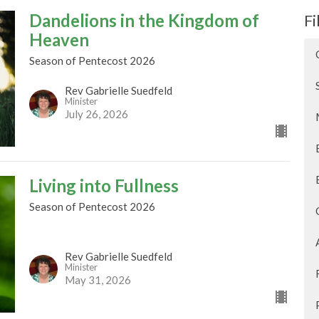
Dandelions in the Kingdom of
Fi
Heaven
Season of Pentecost 2026
Rev Gabrielle Suedfeld
Minister
July 26, 2026
Living into Fullness
Season of Pentecost 2026
Rev Gabrielle Suedfeld
Minister
May 31, 2026