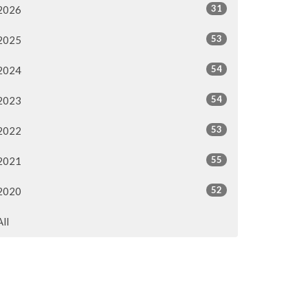
31
2026
53
2025
54
2024
54
2023
53
2022
55
2021
52
2020
All