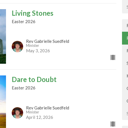
Living Stones
Easter 2026
Rev Gabrielle Suedfeld
Minister
May 3, 2026
Dare to Doubt
Easter 2026
Rev Gabrielle Suedfeld
Minister
April 12, 2026