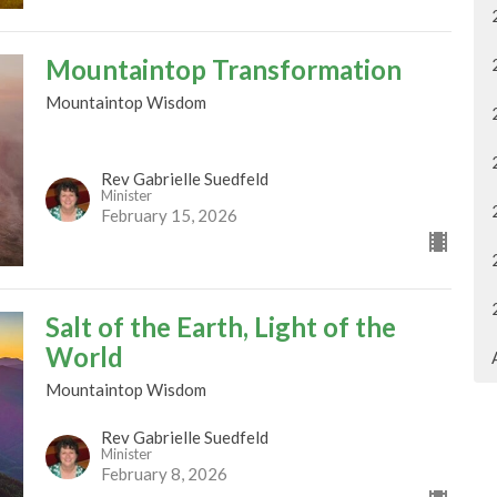
Mountaintop Transformation
Mountaintop Wisdom
Rev Gabrielle Suedfeld
Minister
February 15, 2026
Salt of the Earth, Light of the
World
Mountaintop Wisdom
Rev Gabrielle Suedfeld
Minister
February 8, 2026