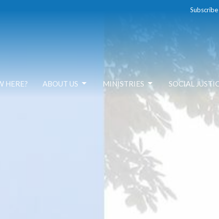
Subscribe
W HERE?
ABOUT US
MINISTRIES
SOCIAL JUSTI