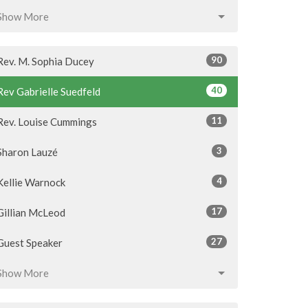
Show More
90
Rev. M. Sophia Ducey
40
Rev Gabrielle Suedfeld
11
Rev. Louise Cummings
3
Sharon Lauzé
4
Kellie Warnock
17
Gillian McLeod
27
Guest Speaker
Show More