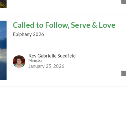
Called to Follow, Serve & Love
Epiphany 2026
Rev Gabrielle Suedfeld
Minister
January 25, 2026
Wonder and Mystery
Epiphany 2026
Rev Gabrielle Suedfeld
Minister
January 4, 2026