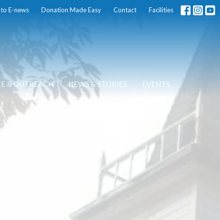
 to E-news
Donation Made Easy
Contact
Facilities
CE & OUTREACH
NEWS & STORIES
EVENTS