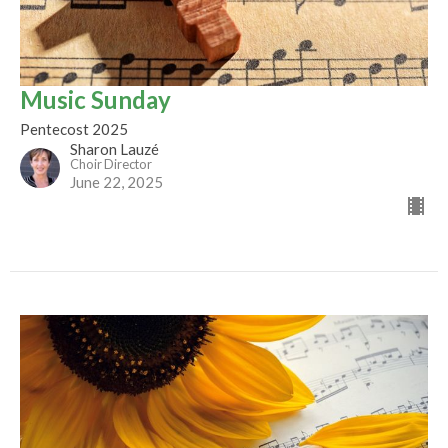
Music Sunday
Pentecost 2025
Sharon Lauzé
Choir Director
June 22, 2025