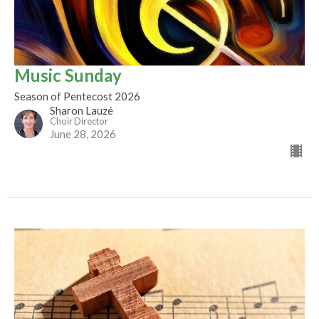
Music Sunday
Season of Pentecost 2026
Sharon Lauzé
Choir Director
June 28, 2026