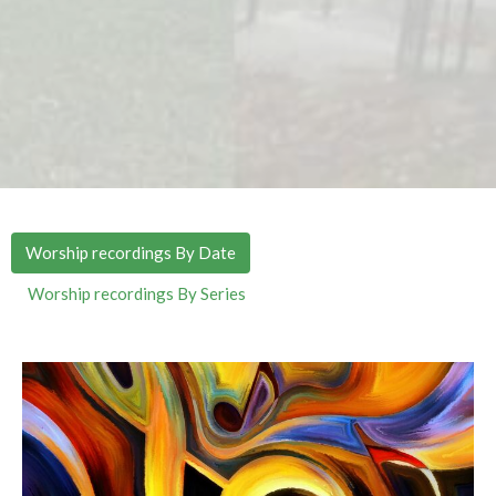
Worship recordings By Date
Worship recordings By Series