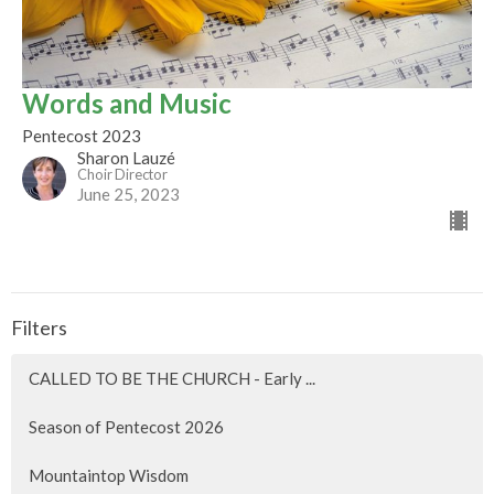
Words and Music
Pentecost 2023
Sharon Lauzé
Choir Director
June 25, 2023
Filters
CALLED TO BE THE CHURCH - Early ...
Season of Pentecost 2026
Mountaintop Wisdom