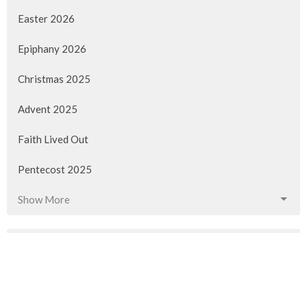
Easter 2026
Epiphany 2026
Christmas 2025
Advent 2025
Faith Lived Out
Pentecost 2025
Show More
90
Rev. M. Sophia Ducey
40
Rev Gabrielle Suedfeld
11
Rev. Louise Cummings