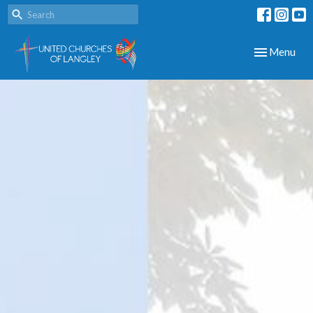
Toggle navig
Menu