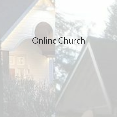
Online Church