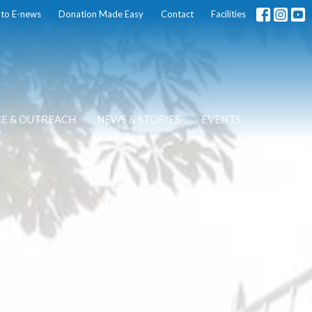
 to E-news
Donation Made Easy
Contact
Facilities
CE & OUTREACH
NEWS & STORIES
EVENTS