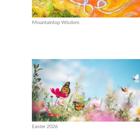
Mountaintop Wisdom
Easter 2026