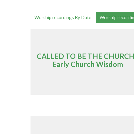
Worship recordings By Date
Worship recordin
CALLED TO BE THE CHURCH
Early Church Wisdom