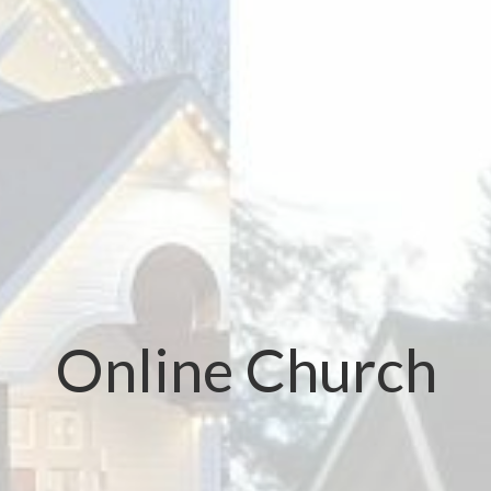
Online Church