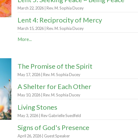
March 22, 2026 | Rev. M. Sophia Ducey
Lent 4: Reciprocity of Mercy
March 15, 2026 | Rev. M. Sophia Ducey
More...
The Promise of the Spirit
May 17, 2026 | Rev. M. Sophia Ducey
A Shelter for Each Other
May 10, 2026 | Rev. M. Sophia Ducey
Living Stones
May 3, 2026 | Rev Gabrielle Suedfeld
Signs of God's Presence
April 26, 2026 | Guest Speaker