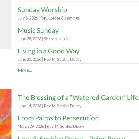
Sunday Worship
July 5, 2026 | Rev. Louise Cummings
Music Sunday
June 28, 2026 | Sharon Lauzé
Living in a Good Way
June 21, 2026 | Rev. M. Sophia Ducey
More...
The Blessing of a “Watered Garden” Life
June 14, 2026 | Rev. M. Sophia Ducey
From Palms to Persecution
March 29, 2026 | Rev. M. Sophia Ducey
Lent 5: Seeking Peace ~ Being Peace