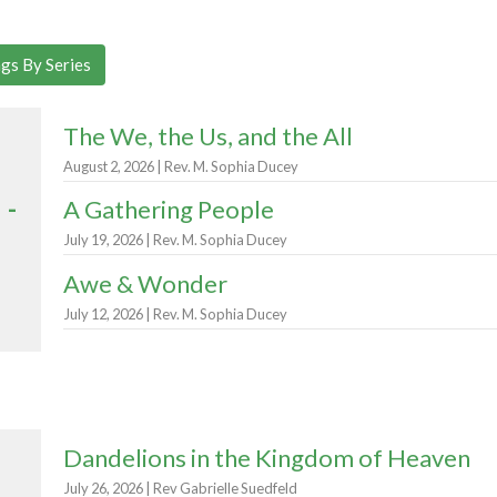
gs By Series
The We, the Us, and the All
August 2, 2026 | Rev. M. Sophia Ducey
 -
A Gathering People
July 19, 2026 | Rev. M. Sophia Ducey
Awe & Wonder
July 12, 2026 | Rev. M. Sophia Ducey
Dandelions in the Kingdom of Heaven
July 26, 2026 | Rev Gabrielle Suedfeld