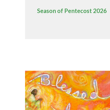
Season of Pentecost 2026