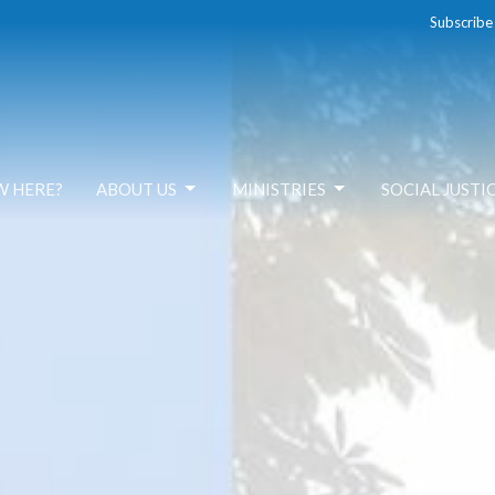
Subscribe
W HERE?
ABOUT US
MINISTRIES
SOCIAL JUSTI