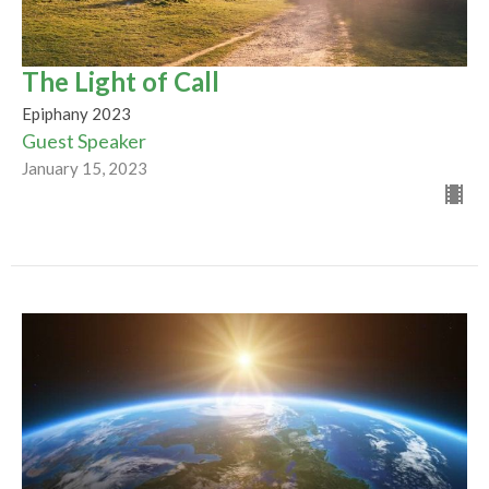
The Light of Call
Epiphany 2023
Guest Speaker
January 15, 2023