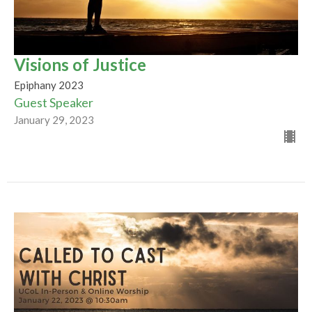
Visions of Justice
Epiphany 2023
Guest Speaker
January 29, 2023