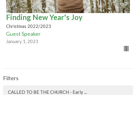
Finding New Year's Joy
Christmas 2022/2023
Guest Speaker
January 1, 2023
Filters
CALLED TO BE THE CHURCH - Early ...
Season of Pentecost 2026
Mountaintop Wisdom
Easter 2026