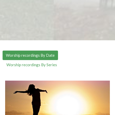
Worship recordings By Date
Worship recordings By Series