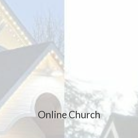
Online Church