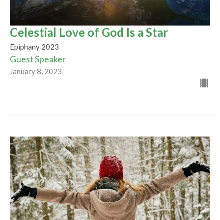
Celestial Love of God Is a Star
Epiphany 2023
Guest Speaker
January 8, 2023