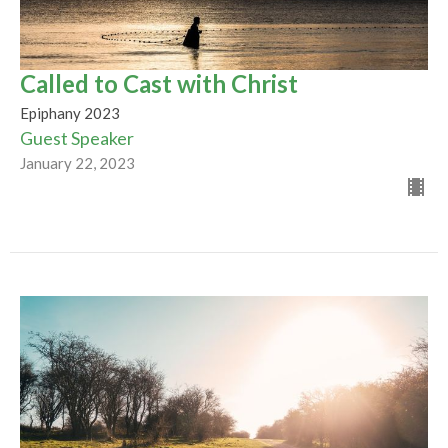
Called to Cast with Christ
Epiphany 2023
Guest Speaker
January 22, 2023