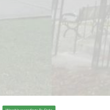
Worship recordings By Date