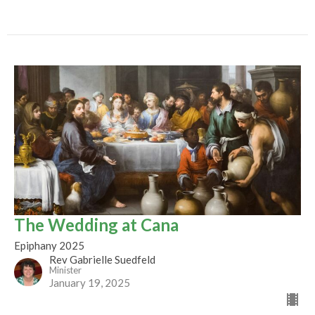
The Wedding at Cana
Epiphany 2025
Rev Gabrielle Suedfeld
Minister
January 19, 2025