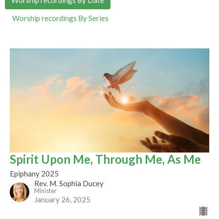
Worship recordings By Series
Spirit Upon Me, Through Me, As Me
Epiphany 2025
Rev. M. Sophia Ducey
Minister
January 26, 2025