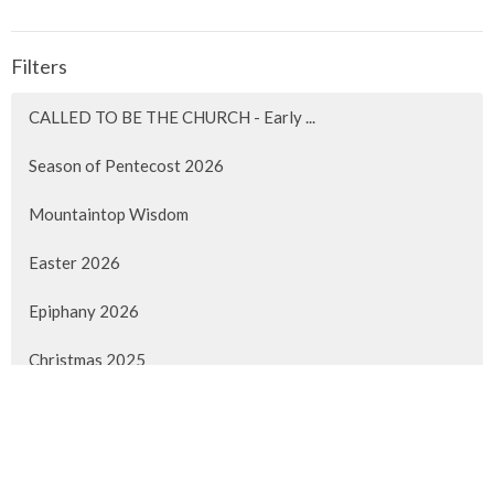
Filters
CALLED TO BE THE CHURCH - Early ...
Season of Pentecost 2026
Mountaintop Wisdom
Easter 2026
Epiphany 2026
Christmas 2025
Advent 2025
Faith Lived Out