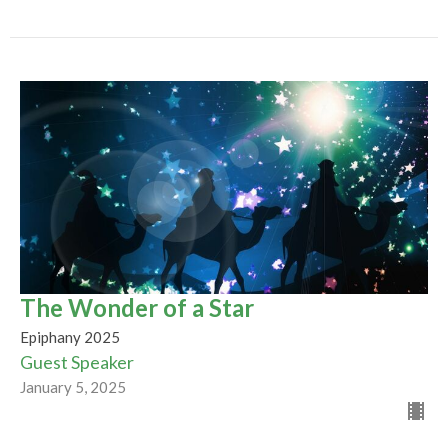
The Wonder of a Star
Epiphany 2025
Guest Speaker
January 5, 2025