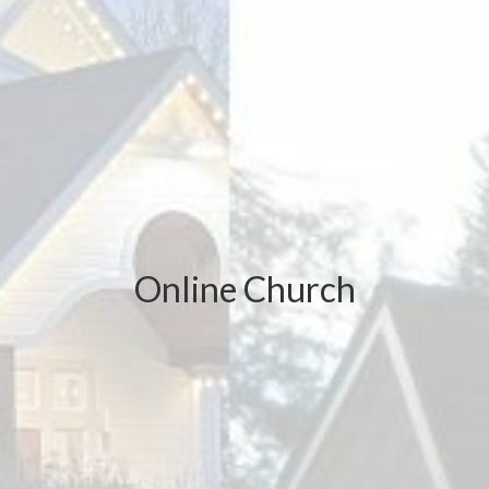
Online Church