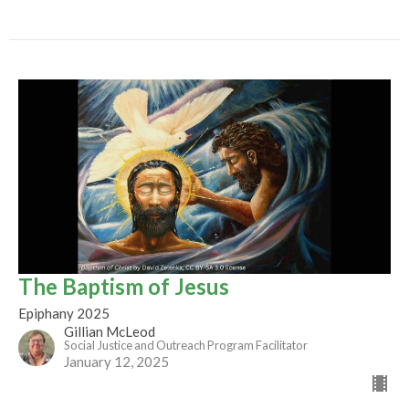
The Baptism of Jesus
Epiphany 2025
Gillian McLeod
Social Justice and Outreach Program Facilitator
January 12, 2025