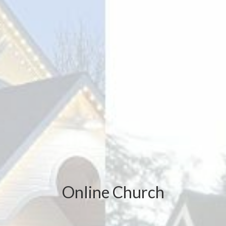
Online Church