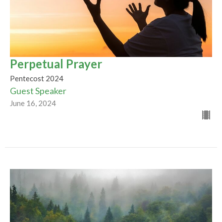
Perpetual Prayer
Pentecost 2024
Guest Speaker
June 16, 2024