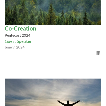
Co-Creation
Pentecost 2024
Guest Speaker
June 9, 2024