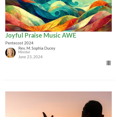
Joyful Praise Music AWE
Pentecost 2024
Rev. M. Sophia Ducey
Minister
June 23, 2024