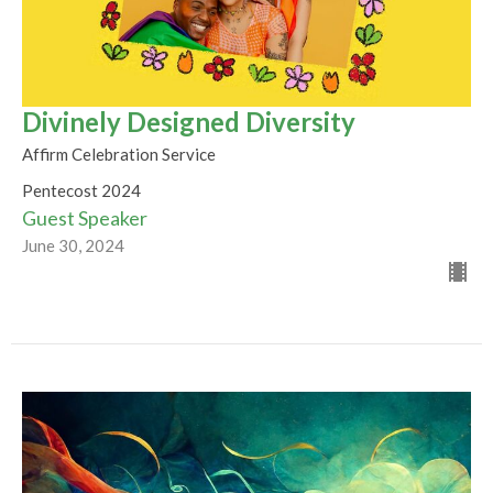
Divinely Designed Diversity
Affirm Celebration Service
Pentecost 2024
Guest Speaker
June 30, 2024