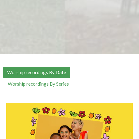
Worship recordings By Date
Worship recordings By Series