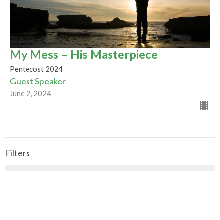
My Mess – His Masterpiece
Pentecost 2024
Guest Speaker
June 2, 2024
Filters
CALLED TO BE THE CHURCH - Early ...
Season of Pentecost 2026
Mountaintop Wisdom