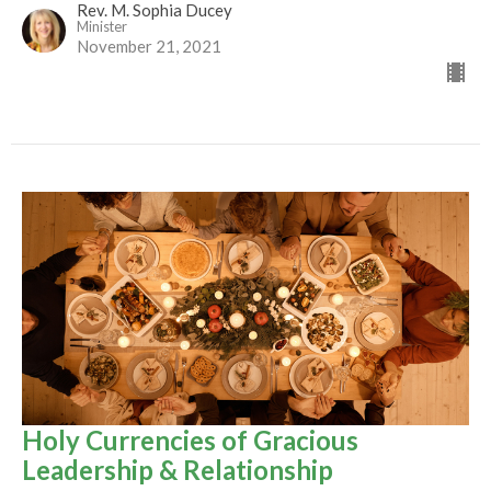
Rev. M. Sophia Ducey
Minister
November 21, 2021
Holy Currencies of Gracious
Leadership & Relationship