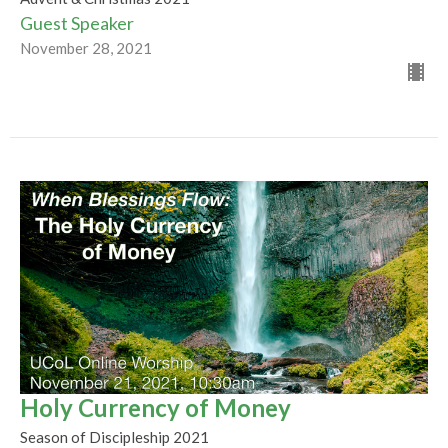
Guest Speaker
November 28, 2021
Holy Currency of Money
Season of Discipleship 2021