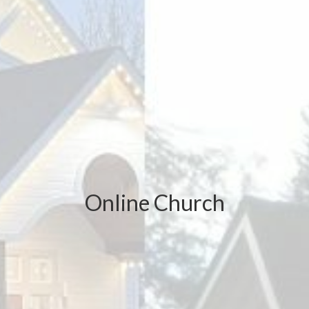
Online Church