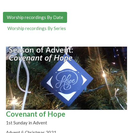
Worship recordings By Date
Worship recordings By Series
Covenant of Hope
1st Sunday in Advent
Advent & Christmas 2021