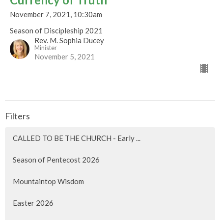
November 7, 2021, 10:30am
Season of Discipleship 2021
Rev. M. Sophia Ducey
Minister
November 5, 2021
Filters
CALLED TO BE THE CHURCH - Early ...
Season of Pentecost 2026
Mountaintop Wisdom
Easter 2026