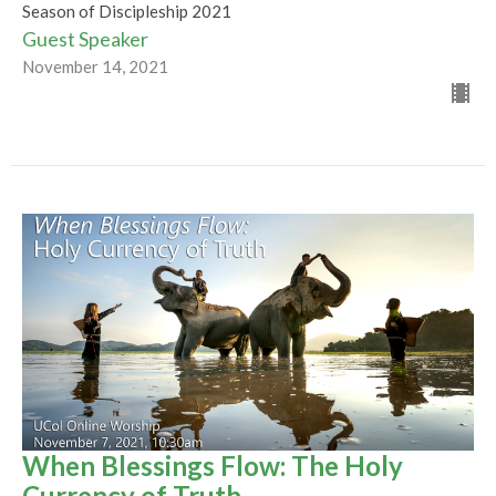
Season of Discipleship 2021
Guest Speaker
November 14, 2021
When Blessings Flow: The Holy
Currency of Truth