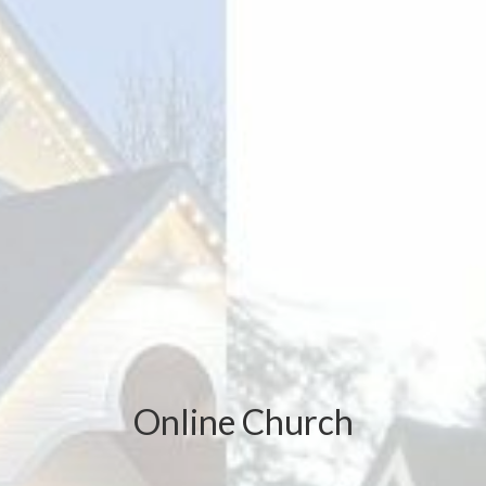
Online Church