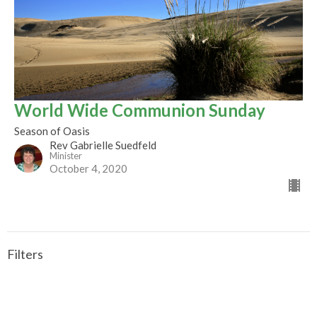
World Wide Communion Sunday
Season of Oasis
Rev Gabrielle Suedfeld
Minister
October 4, 2020
Filters
CALLED TO BE THE CHURCH - Early ...