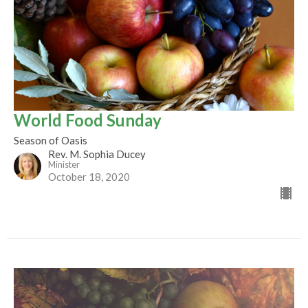
World Food Sunday
Season of Oasis
Rev. M. Sophia Ducey
Minister
October 18, 2020