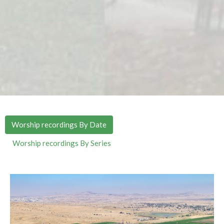
Worship recordings By Date
Worship recordings By Series