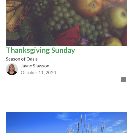
Thanksgiving Sunday
Season of Oasis
Jayne Slawson
October 11, 2020