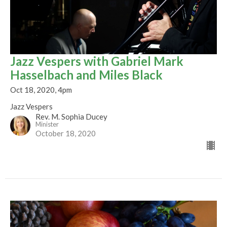
Jazz Vespers with Gabriel Mark
Hasselbach and Miles Black
Oct 18, 2020, 4pm
Jazz Vespers
Rev. M. Sophia Ducey
Minister
October 18, 2020