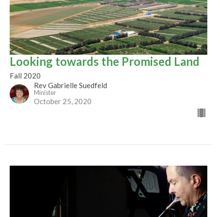
Looking towards the Promised Land
Fall 2020
Rev Gabrielle Suedfeld
Minister
October 25, 2020