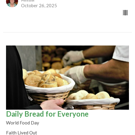
Minister
October 26, 2025
Daily Bread for Everyone
World Food Day
Faith Lived Out