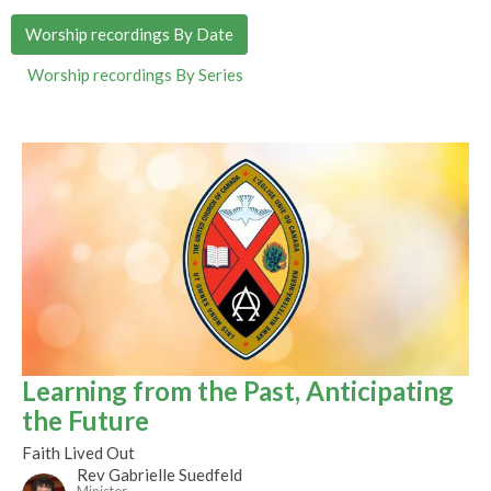
Worship recordings By Date
Worship recordings By Series
Learning from the Past, Anticipating
the Future
Faith Lived Out
Rev Gabrielle Suedfeld