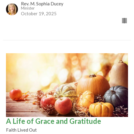
Rev. M. Sophia Ducey
Minister
October 19, 2025
A Life of Grace and Gratitude
Faith Lived Out