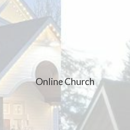
Online Church