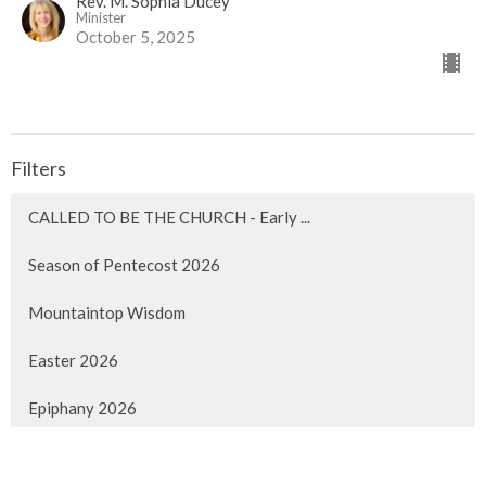
Rev. M. Sophia Ducey
Minister
October 5, 2025
Filters
CALLED TO BE THE CHURCH - Early ...
Season of Pentecost 2026
Mountaintop Wisdom
Easter 2026
Epiphany 2026
Christmas 2025