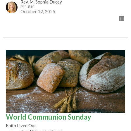
Rev. M. Sophia Ducey
Minister
October 12, 2025
World Communion Sunday
Faith Lived Out