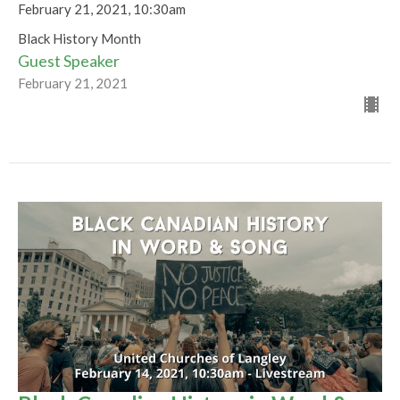
February 21, 2021, 10:30am
Black History Month
Guest Speaker
February 21, 2021