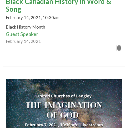
Black Canadian History in Word &
Song
February 14, 2021, 10:30am
Black History Month
Guest Speaker
February 14, 2021