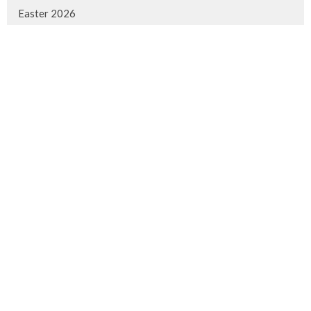
Easter 2026
Epiphany 2026
Christmas 2025
Advent 2025
Faith Lived Out
Pentecost 2025
Show More
91
Rev. M. Sophia Ducey
40
Rev Gabrielle Suedfeld
11
Rev. Louise Cummings