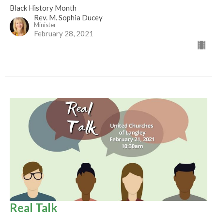
Black History Month
Rev. M. Sophia Ducey
Minister
February 28, 2021
Real Talk