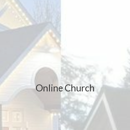
Online Church