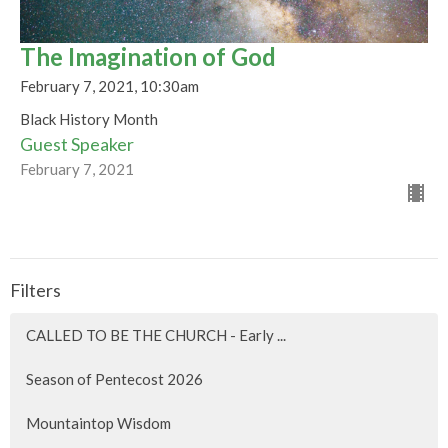
The Imagination of God
February 7, 2021, 10:30am
Black History Month
Guest Speaker
February 7, 2021
Filters
CALLED TO BE THE CHURCH - Early ...
Season of Pentecost 2026
Mountaintop Wisdom