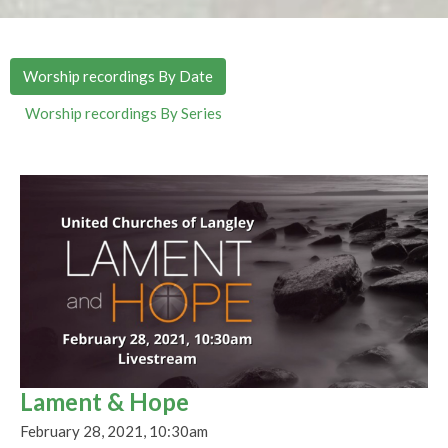
Worship recordings By Date
Worship recordings By Series
Lament & Hope
February 28, 2021, 10:30am