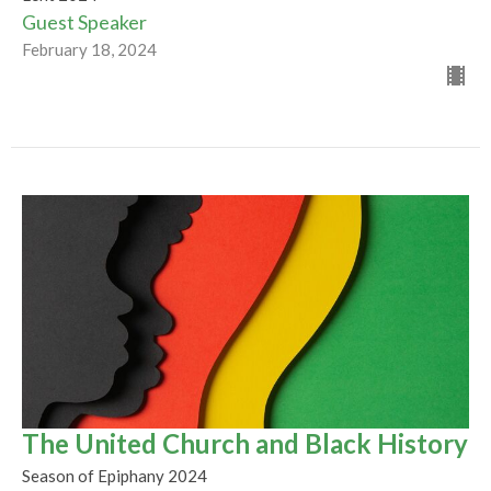
Guest Speaker
February 18, 2024
The United Church and Black History
Season of Epiphany 2024