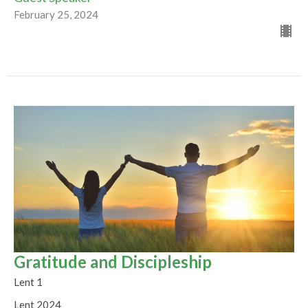
February 25, 2024
Gratitude and Discipleship
Lent 1
Lent 2024