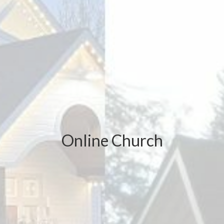
Online Church