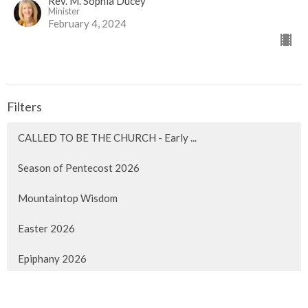
Rev. M. Sophia Ducey
Minister
February 4, 2024
Filters
CALLED TO BE THE CHURCH - Early ...
Season of Pentecost 2026
Mountaintop Wisdom
Easter 2026
Epiphany 2026
Christmas 2025