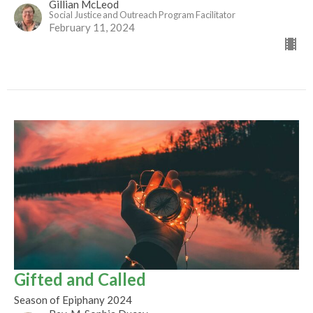
Gillian McLeod
Social Justice and Outreach Program Facilitator
February 11, 2024
Gifted and Called
Season of Epiphany 2024