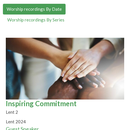
Worship recordings By Date
Worship recordings By Series
Inspiring Commitment
Lent 2
Lent 2024
Guest Speaker