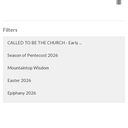
Filters
CALLED TO BE THE CHURCH - Early ...
Season of Pentecost 2026
Mountaintop Wisdom
Easter 2026
Epiphany 2026
Christmas 2025
Advent 2025