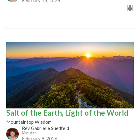
February 15, 2026
Salt of the Earth, Light of the World
Mountaintop Wisdom
Rev Gabrielle Suedfeld
Minister
February 8, 2026