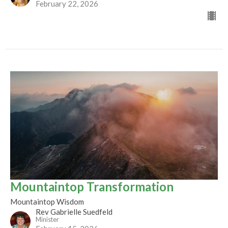
February 22, 2026
Mountaintop Transformation
Mountaintop Wisdom
Rev Gabrielle Suedfeld
Minister