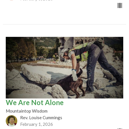
We Are Not Alone
Mountaintop Wisdom
Rev. Louise Cummings
February 1, 2026