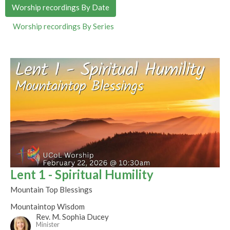
Worship recordings By Date
Worship recordings By Series
Lent 1 - Spiritual Humility
Mountain Top Blessings
Mountaintop Wisdom
Rev. M. Sophia Ducey
Minister