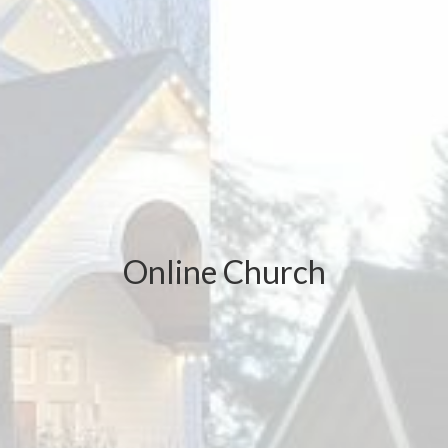
Online Church