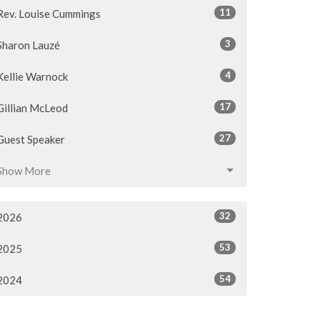
11
Rev. Louise Cummings
3
Sharon Lauzé
4
Kellie Warnock
17
Gillian McLeod
27
Guest Speaker
Show More
32
2026
53
2025
54
2024
54
2023