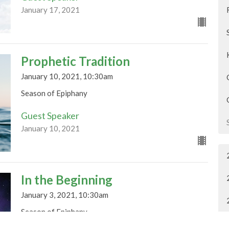
January 17, 2021
Prophetic Tradition
January 10, 2021, 10:30am
Season of Epiphany
Guest Speaker
January 10, 2021
In the Beginning
January 3, 2021, 10:30am
Season of Epiphany