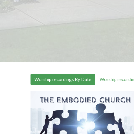
Worship recordings By Date
Worship recordin