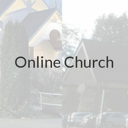
Online Church