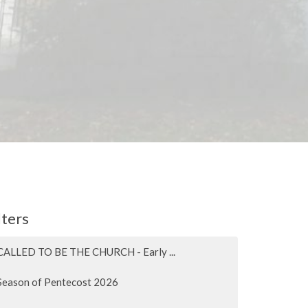
lters
CALLED TO BE THE CHURCH - Early ...
Season of Pentecost 2026