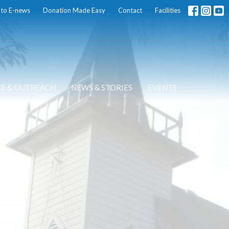
 to E-news
Donation Made Easy
Contact
Facilities
CE & OUTREACH
NEWS & STORIES
EVENTS