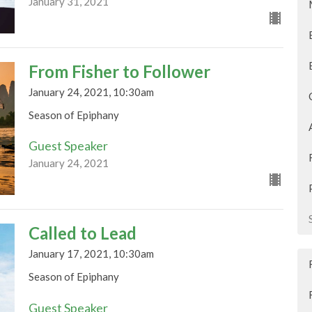
January 31, 2021
From Fisher to Follower
January 24, 2021, 10:30am
Season of Epiphany
Guest Speaker
January 24, 2021
Called to Lead
January 17, 2021, 10:30am
Season of Epiphany
Guest Speaker