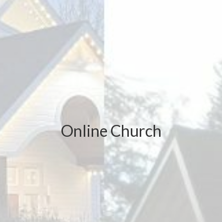
Online Church