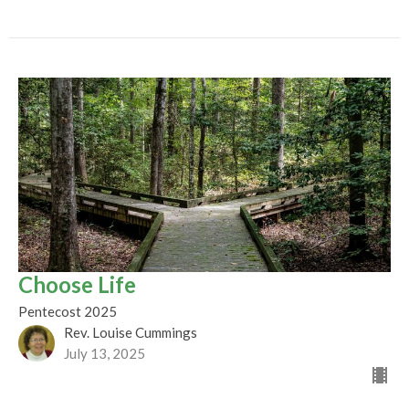
Choose Life
Pentecost 2025
Rev. Louise Cummings
July 13, 2025