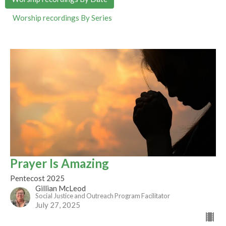
Worship recordings By Series
Prayer Is Amazing
Pentecost 2025
Gillian McLeod
Social Justice and Outreach Program Facilitator
July 27, 2025