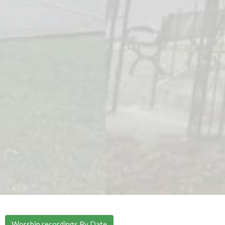
Worship recordings By Date