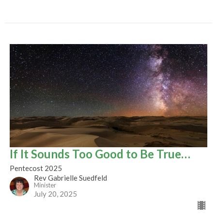
If It Sounds Too Good to Be True…
Pentecost 2025
Rev Gabrielle Suedfeld
Minister
July 20, 2025