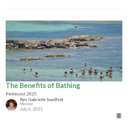
The Benefits of Bathing
Pentecost 2025
Rev Gabrielle Suedfeld
Minister
July 6, 2025