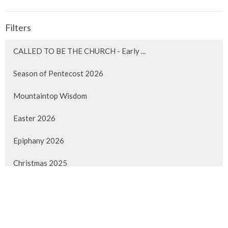
Filters
CALLED TO BE THE CHURCH - Early ...
Season of Pentecost 2026
Mountaintop Wisdom
Easter 2026
Epiphany 2026
Christmas 2025
Advent 2025
Faith Lived Out