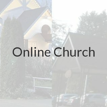
Online Church