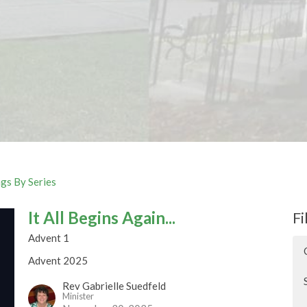
gs By Series
It All Begins Again...
Fi
Advent 1
Advent 2025
Rev Gabrielle Suedfeld
Minister