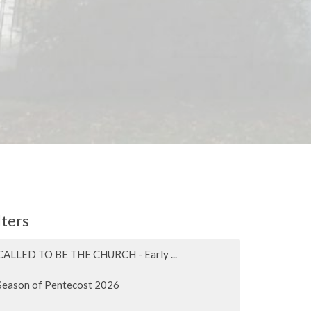
lters
CALLED TO BE THE CHURCH - Early ...
Season of Pentecost 2026