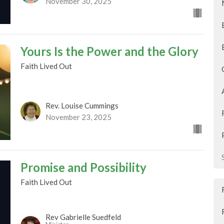
November 30, 2025
Yours Is the Power and the Glory
Faith Lived Out
Rev. Louise Cummings
November 23, 2025
Promise and Possibility
Faith Lived Out
Rev Gabrielle Suedfeld