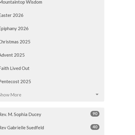
Mountaintop Wisdom
Easter 2026
Epiphany 2026
Christmas 2025
Advent 2025
Faith Lived Out
Pentecost 2025
Show More
90
Rev. M. Sophia Ducey
40
Rev Gabrielle Suedfeld