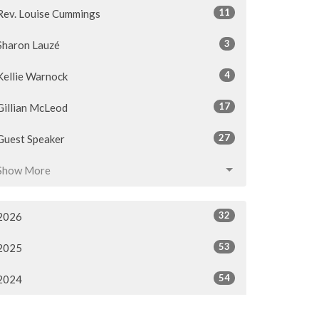
11
Rev. Louise Cummings
3
Sharon Lauzé
4
Kellie Warnock
17
Gillian McLeod
27
Guest Speaker
Show More
32
2026
53
2025
54
2024
54
2023