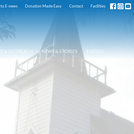
 to E-news
Donation Made Easy
Contact
Facilities
CE & OUTREACH
NEWS & STORIES
EVENTS