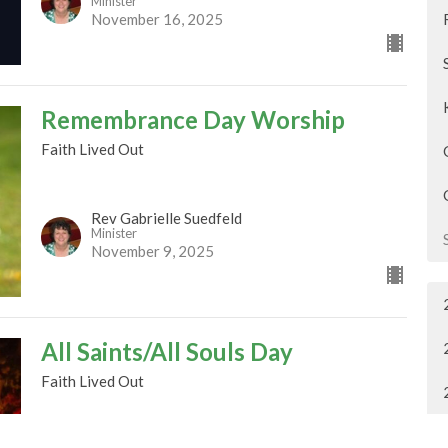
Minister
November 16, 2025
Remembrance Day Worship
Faith Lived Out
Rev Gabrielle Suedfeld
Minister
November 9, 2025
All Saints/All Souls Day
Faith Lived Out