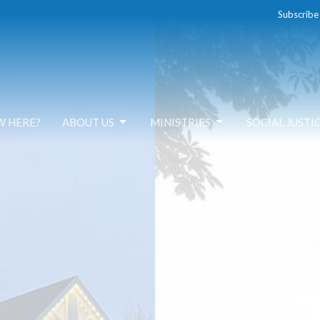
Subscribe
W HERE?
ABOUT US
MINISTRIES
SOCIAL JUSTI