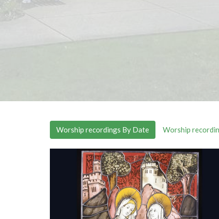
Worship recordings By Date
Worship recordin